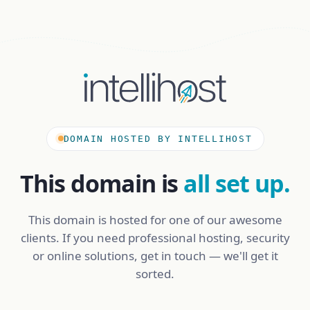
DOMAIN HOSTED BY INTELLIHOST
This domain is
all set up.
This domain is hosted for one of our awesome
clients. If you need professional hosting, security
or online solutions, get in touch — we'll get it
sorted.