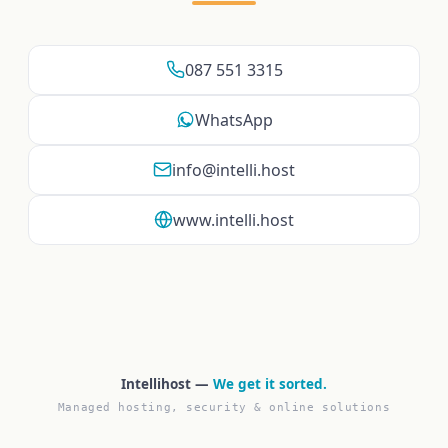
087 551 3315
WhatsApp
info@intelli.host
www.intelli.host
Intellihost —
We get it sorted.
Managed hosting, security & online solutions